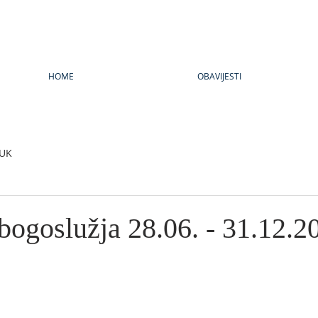
HOME
OBAVIJESTI
UK
bogoslužja 28.06. - 31.12.2