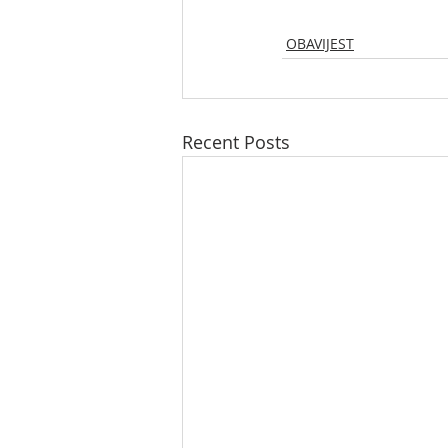
OBAVIJEST
Recent Posts