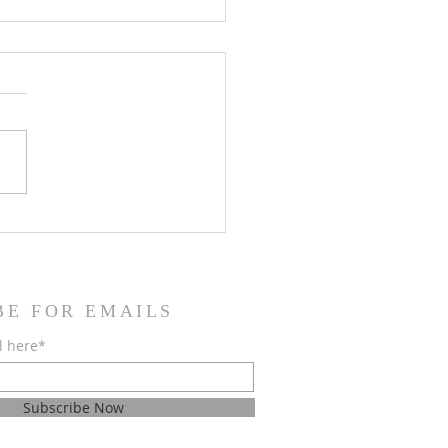
jest roditeljima krizmanika
opričesnika
BE FOR EMAILS
l here*
Subscribe Now