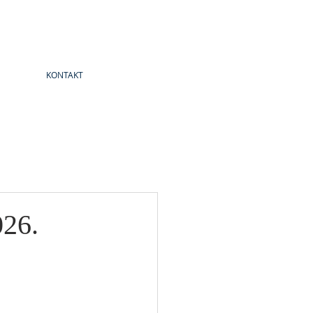
KONTAKT
026.