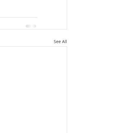
See All