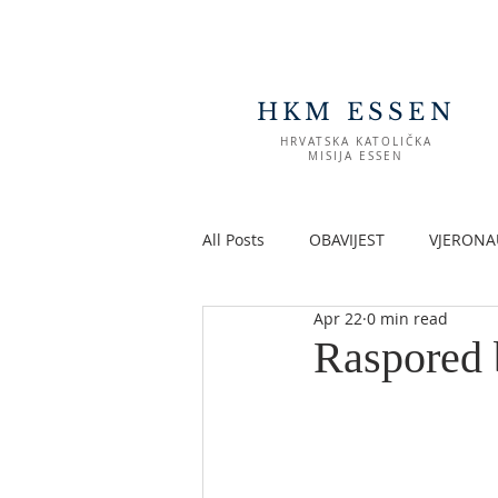
HKM ESSEN
HRVATSKA KATOLIČKA
MISIJA ESSEN
All Posts
OBAVIJEST
VJERONA
Apr 22
0 min read
Raspored 