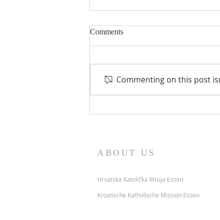
Comments
Preminuli
Commenting on this post isn
ABOUT US
Hrvatska Katolička Misija Essen
Kroatische Katholische Mission Essen