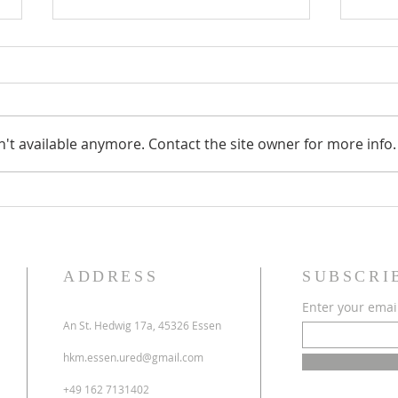
't available anymore. Contact the site owner for more info.
70 godina HKM Essen -
Obavi
13.06.2026.
i prv
ADDRESS
SUBSCRI
Enter your emai
An St. Hedwig 17a, 45326 Essen
hkm.essen.ured@gmail.com
+49 162 7131402